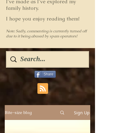
I've made as I've explored my
family history.
I hope you enjoy reading them!
Note: Sadly, commenting is currently turned off
due to it being abused by spam operators!
Share
Sign Up
Bite-size blog