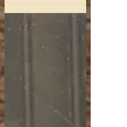
secret meeting at The Foxhills, (left)
the house where my...