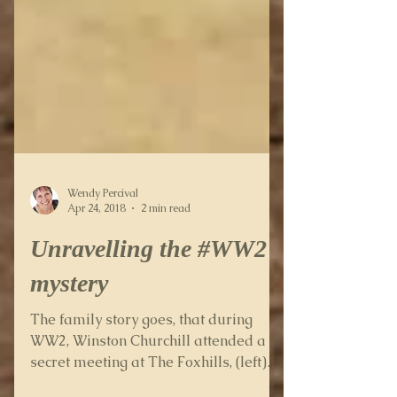
Wendy Percival
Apr 24, 2018
2 min read
Unravelling the #WW2
mystery
The family story goes, that during
WW2, Winston Churchill attended a