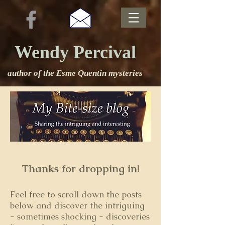
Wendy Percival
author of the Esme Quentin mysteries
Thanks for dropping in!
Feel free to s
croll down the posts
below and discover the intriguing
- sometimes shocking - discoveries