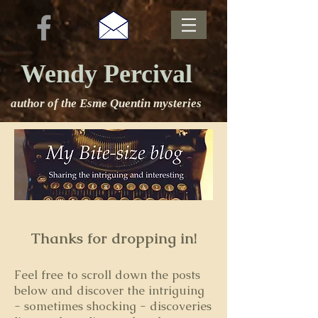
Wendy Percival
author of the Esme Quentin mysteries
Thanks for dropping in!
Feel free to s
croll down the posts
below and discover the intriguing
- sometimes shocking - discoveries