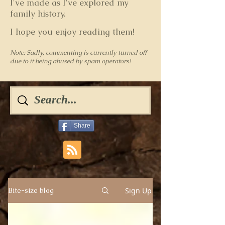
I've made as I've explored my
family history.
I hope you enjoy reading them!
Note: Sadly, commenting is currently turned off
due to it being abused by spam operators!
Share
Sign Up
Bite-size blog