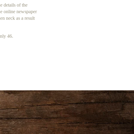
 details of the
the online newspaper
en neck as a result
only 46.