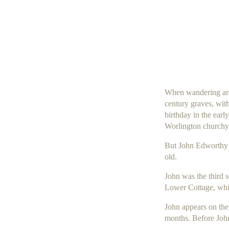
When wandering arou
century graves, with
birthday in the earl
Worlington churchyar
But
John Edworthy
old.
John was the third 
Lower Cottage, whic
John appears on the
months. Before John