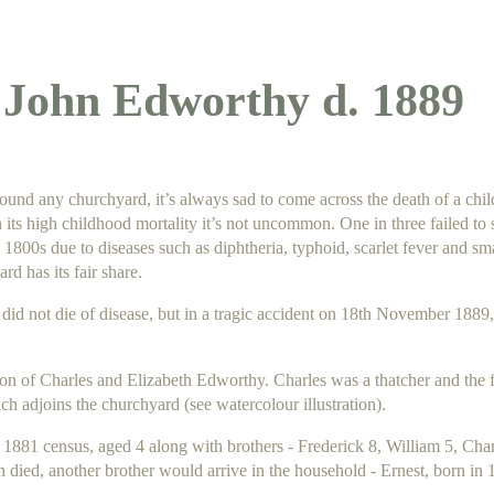
John Edworthy d. 1889
nd any churchyard, it’s always sad to come across the death of a chi
 its high childhood mortality it’s not uncommon. One in three failed to su
y 1800s due to diseases such as diphtheria, typhoid, scarlet fever and s
d has its fair share.
did not die of disease, but
in a tragic accident on
18th November 1889,
son of Charles and Elizabeth Edworthy. Charles was a thatcher and the f
h adjoins the churchyard (see watercolour illustration).
 1881 census, aged 4 along with brothers - Frederick 8, William 5, Cha
 died, another brother would arrive in the household - Ernest, born in 