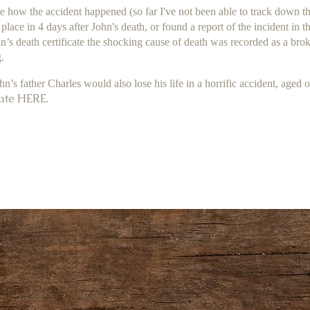
 how the accident happened (so far I've not been able to track down the
place in 4 days after John's death, or found a report of the incident in 
n’s death certificate the shocking cause of death was recorded as a brok
.
ohn’s father Charles would also lose his life in a horrific accident, aged 
ate HERE.