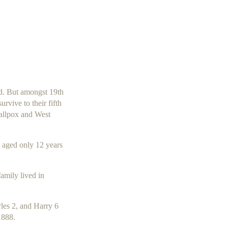
ld. But amongst 19th
rvive to their fifth
mallpox and West
aged only 12 years
amily lived in
rles 2, and Harry 6
1888.