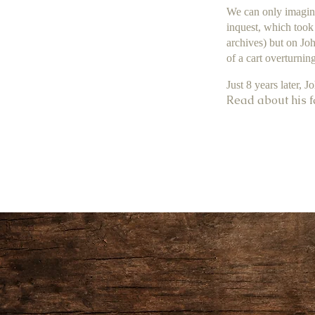
We can only imagine
inquest, which took 
archives) but on Joh
of a cart overturning
Just 8 years later, J
Read about his f